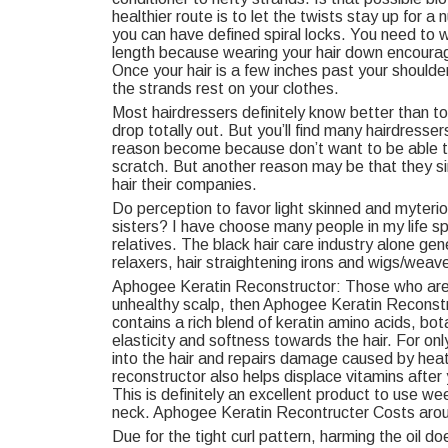
healthier route is to let the twists stay up for 
you can have defined spiral locks. You need to we
length because wearing your hair down encourag
Once your hair is a few inches past your shoulde
the strands rest on your clothes.
Most hairdressers definitely know better than to 
drop totally out. But you’ll find many hairdresser
reason become because don’t want to be able to
scratch. But another reason may be that they s
hair their companies.
Do perception to favor light skinned and myteri
sisters? I have choose many people in my life sp
relatives. The black hair care industry alone gen
relaxers, hair straightening irons and wigs/weav
Aphogee Keratin Reconstructor: Those who are fig
unhealthy scalp, then Aphogee Keratin Reconstru
contains a rich blend of keratin amino acids, bot
elasticity and softness towards the hair. For o
into the hair and repairs damage caused by heat
reconstructor also helps displace vitamins after 
This is definitely an excellent product to use we
neck. Aphogee Keratin Recontructer Costs aro
Due for the tight curl pattern, harming the oil d