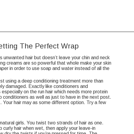
Getting The Perfect Wrap
es unwanted hair but doesn’t leave your chin and neck
ving creams are so powerful that whole make your skin
per in order to use soap and water instead of all the
est using a deep conditioning treatment more than
tely damaged. Exactly like conditioners and
 especially on the run hair which needs more protein
p conditioners as well as just to have in the next post.
 Your hair may as some different option. Try a few
atural girls. You twist two strands of hair as one.
curly hair when wet, then apply your leave-in
ow dry the twists if you’re pressed for time. The