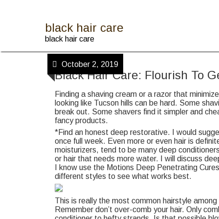
Skip
to
content
black hair care
black hair care
October 2, 2019
Black Hair Care: Flourish To 
Finding a shaving cream or a razor that minimiz
looking like Tucson hills can be hard. Some sha
break out. Some shavers find it simpler and chea
fancy products.
*Find an honest deep restorative. I would sugg
once full week. Even more or even hair is defini
moisturizers, tend to be many deep conditioners
or hair that needs more water. I will discuss dee
I know use the Motions Deep Penetrating Cures.
different styles to see what works best.
This is really the most common hairstyle among n
Remember don’t over-comb your hair. Only comb 
conditioner to hefty strands. Is that possible bl