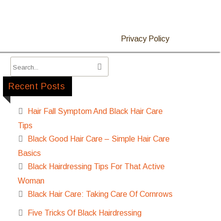
Privacy Policy
Recent Posts
Hair Fall Symptom And Black Hair Care
Tips
Black Good Hair Care – Simple Hair Care
Basics
Black Hairdressing Tips For That Active
Woman
Black Hair Care: Taking Care Of Cornrows
Five Tricks Of Black Hairdressing