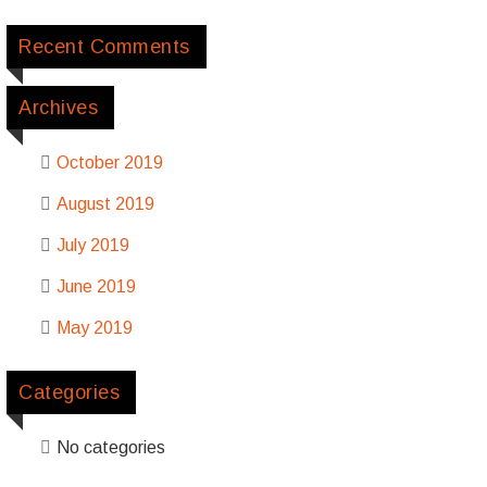
Recent Comments
Archives
October 2019
August 2019
July 2019
June 2019
May 2019
Categories
No categories