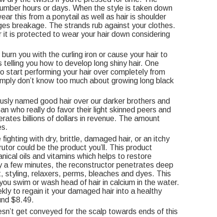
a number hours or days. When the style is taken down
ar this from a ponytail as well as hair is shoulder
es breakage. The strands rub against your clothes.
r it is protected to wear your hair down considering
burn you with the curling iron or cause your hair to
s telling you how to develop long shiny hair. One
 start performing your hair over completely from
imply don’t know too much about growing long black
ously named good hair over our darker brothers and
an who really do favor their light skinned peers and
erates billions of dollars in revenue. The amount
es.
hting with dry, brittle, damaged hair, or an itchy
tor could be the product you’ll. This product
anical oils and vitamins which helps to restore
nly a few minutes, the reconstructor penetrates deep
, styling, relaxers, perms, bleaches and dyes. This
you swim or wash head of hair in calcium in the water.
ekly to regain it your damaged hair into a healthy
und $8.49.
oesn’t get conveyed for the scalp towards ends of this