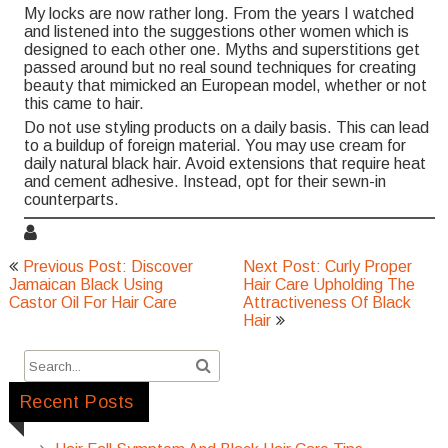
My locks are now rather long. From the years I watched
and listened into the suggestions other women which is
designed to each other one. Myths and superstitions get
passed around but no real sound techniques for creating
beauty that mimicked an European model, whether or not
this came to hair.
Do not use styling products on a daily basis. This can lead
to a buildup of foreign material. You may use cream for
daily natural black hair. Avoid extensions that require heat
and cement adhesive. Instead, opt for their sewn-in
counterparts.
Post
Previous Post: Discover
Next Post: Curly Proper
navigation
Jamaican Black Using
Hair Care Upholding The
Castor Oil For Hair Care
Attractiveness Of Black
Hair
Recent Posts