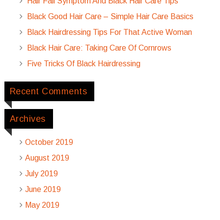
Hair Fall Symptom And Black Hair Care Tips
Black Good Hair Care – Simple Hair Care Basics
Black Hairdressing Tips For That Active Woman
Black Hair Care: Taking Care Of Cornrows
Five Tricks Of Black Hairdressing
Recent Comments
Archives
October 2019
August 2019
July 2019
June 2019
May 2019