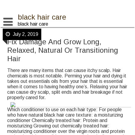
Skip
to
content
black hair care
black hair care
July 2, 2019
Fix Damage And Grow Long,
Relaxed, Natural Or Transitioning
Hair
There are many items that can cause itchy scalp. Hair
chemicals is most notable. Perming your hair and dying it
takes out essentials oils from your hair that is essential
when it comes to having healthy one’s. Relaxing your hair
can cause dry scalp, split ends and hair breakage if not
properly cared for.
Which conditioner to use on each hair type: For people
who have natural black hair care texture: a moisturizing
conditioner Chemically treated hair: Protein and
moisturizing Growing out chemically treated hair:
moisturizing conditioner over the virgin roots and protein