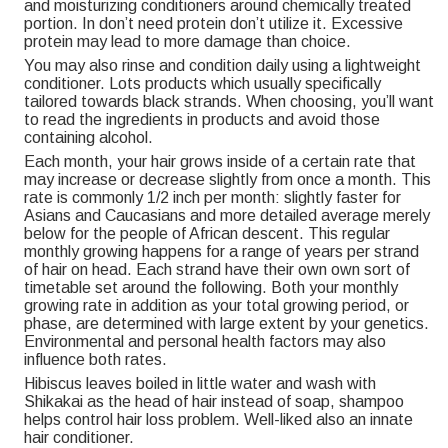
and moisturizing conditioners around chemically treated
portion. In don’t need protein don’t utilize it. Excessive
protein may lead to more damage than choice.
You may also rinse and condition daily using a lightweight
conditioner. Lots products which usually specifically
tailored towards black strands. When choosing, you’ll want
to read the ingredients in products and avoid those
containing alcohol.
Each month, your hair grows inside of a certain rate that
may increase or decrease slightly from once a month. This
rate is commonly 1/2 inch per month: slightly faster for
Asians and Caucasians and more detailed average merely
below for the people of African descent. This regular
monthly growing happens for a range of years per strand
of hair on head. Each strand have their own own sort of
timetable set around the following. Both your monthly
growing rate in addition as your total growing period, or
phase, are determined with large extent by your genetics.
Environmental and personal health factors may also
influence both rates.
Hibiscus leaves boiled in little water and wash with
Shikakai as the head of hair instead of soap, shampoo
helps control hair loss problem. Well-liked also an innate
hair conditioner.