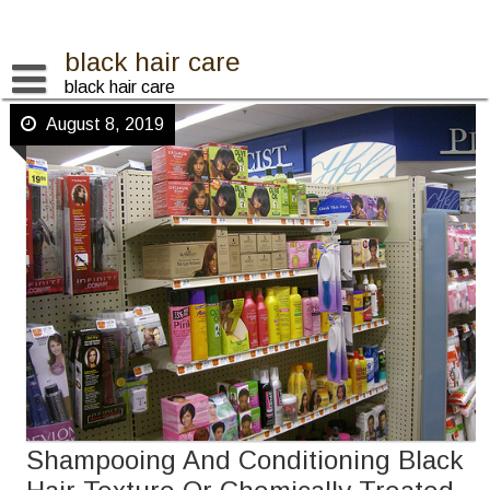
Skip
to
content
black hair care
black hair care
August 8, 2019
Shampooing And Conditioning Black