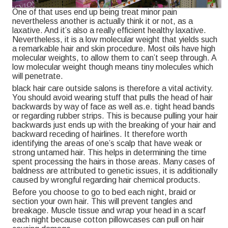
One of that uses end up being treat minor pain
nevertheless another is actually think it or not, as a
laxative. And it’s also a really efficient healthy laxative.
Nevertheless, it is a low molecular weight that yields such
a remarkable hair and skin procedure. Most oils have high
molecular weights, to allow them to can’t seep through. A
low molecular weight though means tiny molecules which
will penetrate.
black hair care outside salons is therefore a vital activity.
You should avoid wearing stuff that pulls the head of hair
backwards by way of face as well as.e. tight head bands
or regarding rubber strips. This is because pulling your hair
backwards just ends up with the breaking of your hair and
backward receding of hairlines. It therefore worth
identifying the areas of one’s scalp that have weak or
strong untamed hair. This helps in determining the time
spent processing the hairs in those areas. Many cases of
baldness are attributed to genetic issues, it is additionally
caused by wrongful regarding hair chemical products.
Before you choose to go to bed each night, braid or
section your own hair. This will prevent tangles and
breakage. Muscle tissue and wrap your head in a scarf
each night because cotton pillowcases can pull on hair