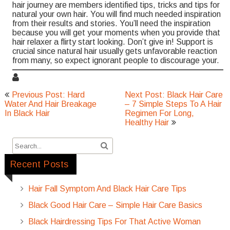
hair journey are members identified tips, tricks and tips for
natural your own hair. You will find much needed inspiration
from their results and stories. You’ll need the inspiration
because you will get your moments when you provide that
hair relaxer a flirty start looking. Don’t give in! Support is
crucial since natural hair usually gets unfavorable reaction
from many, so expect ignorant people to discourage your.
Post
Previous Post: Hard
Next Post: Black Hair Care
navigation
Water And Hair Breakage
– 7 Simple Steps To A Hair
In Black Hair
Regimen For Long,
Healthy Hair
Recent Posts
Hair Fall Symptom And Black Hair Care Tips
Black Good Hair Care – Simple Hair Care Basics
Black Hairdressing Tips For That Active Woman