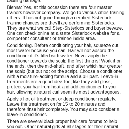
causing damage.
Blenna: Yes, at this occassion there are four master
trainers however company. We go to various cities training
others. If has not gone through a certified Sisterlock
training chances are they’ll are performing Sisterlocks.
They are what we call Step-Sisterlocs and buyer beware.
One can check online at a state Sisterlock website for a
competent consultant or trainee inside area.
Conditioning. Before conditioning your hair, squeeze out
most water because you can. Hair will not absorb the
conditioner if it’s filled with water. Never apply the
conditioner towards the scalp the first thing is! Work it on
the ends, then the mid-shaft, and after which hair greater
the scalp (but but not on the scalp). Choose a conditioner
with a moisture-adding formula and a pH part. Leave-in
treatments are a good idea too, like they add gloss,
protect your hair from heat and add conditioner to your
hair, allowing a natural curl seem its most advantageous.
Apply a hot oil treatment or deep conditioner regularly.
Leave the treatment on for 15 to 20 minutes and
therefore rinse hair completely. You may also consider a
leave-in conditioner.
There are several black proper hair care forums to help
you out. Other natural girls at all stages for their natural