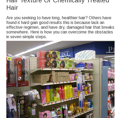
Hair Texture Or Chemically Treated
Hair
Are you seeking to have long, healthier hair? Others have
found it hard gain good results this is because lack an
effective regimen, and have dry, damaged hair that breaks
somewhere. Here is how you can overcome the obstacles
in seven simple steps.