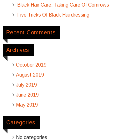
Black Hair Care: Taking Care Of Cornrows
Five Tricks Of Black Hairdressing
Recent Comments
Archives
October 2019
August 2019
July 2019
June 2019
May 2019
Categories
No categories