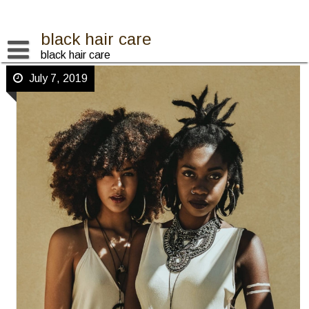
Skip
to
content
black hair care
black hair care
July 7, 2019