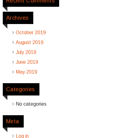
Recent Comments
Archives
October 2019
August 2019
July 2019
June 2019
May 2019
Categories
No categories
Meta
Log in