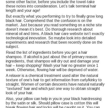
some other factor, before you include the towel-take
these notes into consideration. Let’s talk terminal hair
length and your age!
But exactly what you performing to try to finally grow long
black hair. Comprehend that the confusion is on the
market. Just because you read something on a niche site
doesn’t mean it’s best. Do thorough research about
mineral oil and trims. A black hair care website isn’t exactly
technological innovation. So maybe look into detailed
experiments and research that been recently done on the
subject.
Read the list of ingredients before you get a hair
shampoo. If alcohol is just about the of primary reason
ingredients, that shampoo will dry out and damage your
hair – keep shopping! Wash your hair no greater once 1
week. Otherwise, flowing hair will be deprived of water.
A relaxer is a chemical treatment used alter the natural
texture of one’s hair to get information from curly/kinky to
straight. Women of certain descents have natural naturally
“textured” hair and which just one way to obtain straight
look of your hair.
Also, your pillow can help in you in your black hairdressing
by the satin or silk. Should pillow case is cotton this will
break flowing hair and locks will be caught on it. You can