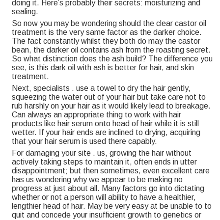
doing it. Here’s probably their secrets: moisturizing and
sealing.
So now you may be wondering should the clear castor oil
treatment is the very same factor as the darker choice.
The fact constantly whilst they both do may the castor
bean, the darker oil contains ash from the roasting secret.
So what distinction does the ash build? The difference you
see, is this dark oil with ash is better for hair, and skin
treatment.
Next, specialists . use a towel to dry the hair gently,
squeezing the water out of your hair but take care not to
rub harshly on your hair as it would likely lead to breakage.
Can always an appropriate thing to work with hair
products like hair serum onto head of hair while it is still
wetter. If your hair ends are inclined to drying, acquiring
that your hair serum is used there capably.
For damaging your site . us, growing the hair without
actively taking steps to maintain it, often ends in utter
disappointment; but then sometimes, even excellent care
has us wondering why we appear to be making no
progress at just about all. Many factors go into dictating
whether or not a person will ability to have a healthier,
lengthier head of hair. May be very easy at be unable to to
quit and concede your insufficient growth to genetics or