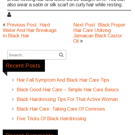
also wear a satin or silk scarf on curly hair while resting.
Post
Previous Post: Hard
Next Post: Black Proper
navigation
Water And Hair Breakage
Hair Care Utilizing
In Black Hair
Jamaican Black Castor
Oil
Recent Posts
Hair Fall Symptom And Black Hair Care Tips
Black Good Hair Care – Simple Hair Care Basics
Black Hairdressing Tips For That Active Woman
Black Hair Care: Taking Care Of Cornrows
Five Tricks Of Black Hairdressing