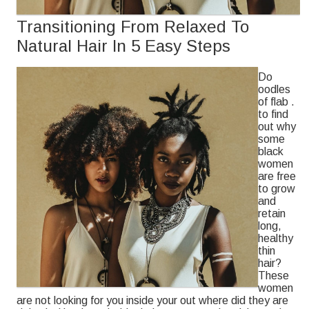
Transitioning From Relaxed To
Natural Hair In 5 Easy Steps
Do
oodles
of flab .
to find
out why
some
black
women
are free
to grow
and
retain
long,
healthy
thin
hair?
These
women
are not looking for you inside your out where did they are